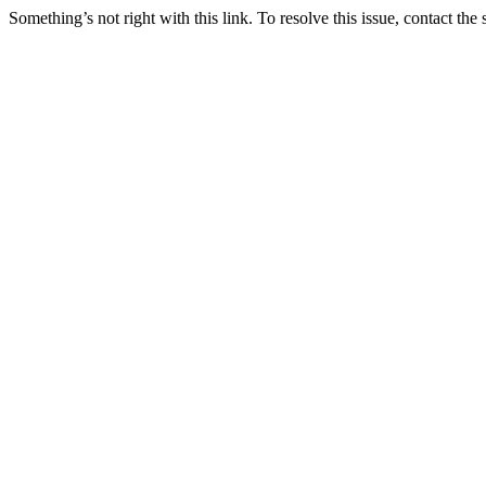
Something’s not right with this link. To resolve this issue, contact the 